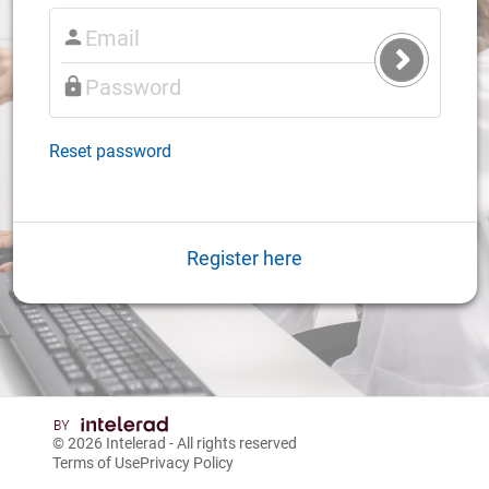
Submit
Login
Reset password
Register here
© 2026
Intelerad
- All rights reserved
Terms of Use
Privacy Policy