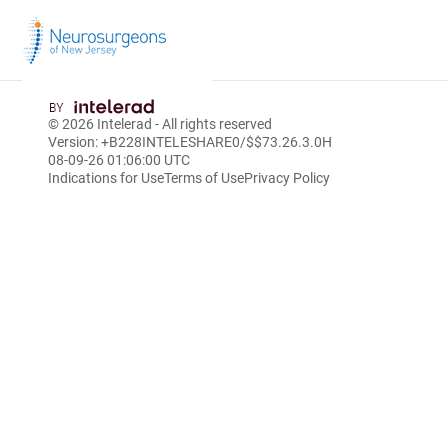
Skip
to
© 2026
Intelerad
- All rights reserved
Main
Version: +B228INTELESHARE0/$$7
3.26.3.0
H
Content
08-09-26 01:06:00 UTC
Indications for Use
Terms of Use
Privacy Policy